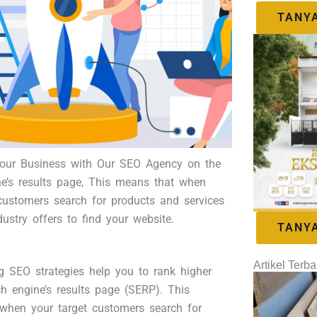
TANY
ur Business with Our SEO Agency on the
ne’s results page, This means that when
customers search for products and services
dustry offers to find your website.
TANY
Artikel Terba
g SEO strategies help you to rank higher
h engine’s results page (SERP). This
when your target customers search for