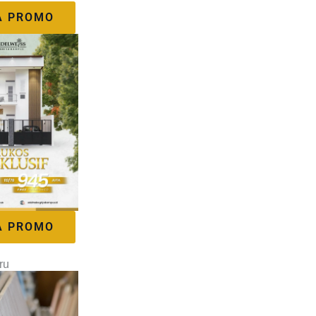
A PROMO
A PROMO
ru