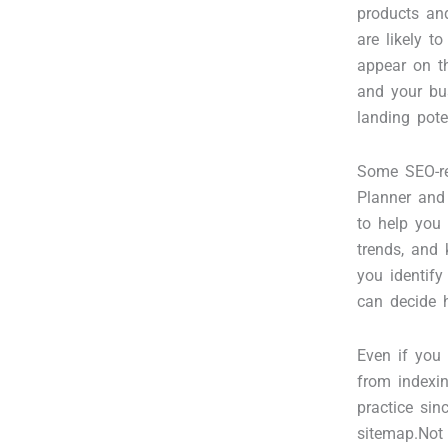
products and
are likely t
appear on t
and your bu
landing pot
Some SEO-re
Planner and 
to help you
trends, and 
you identif
can decide h
Even if you 
from indexin
practice sin
sitemap.Not 