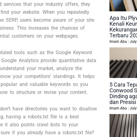
 services that your industry offers, they
o find your website. When you repeatedly
Apa Itu P
he SERP, users become aware of your site
Kenali Keu
siness. This increases the chances of
Kekurangan
Terbaru 20
ential customers on your webpages.
Imam Abu
July
lated tools such as the Google Keyword
Google Analytics provide quantitative data
 understand your market, analyze the
know your competitors’ standings. It helps
y popular and valuable keywords so you
5 Cara Tep
Conwood S
ow to structure or revise your content.
Dinding aga
dan Presisi
don’t have directories you want to disallow
Imam Abu
July
g, having a robots.txt file is a best
ce it also points crawl bots to your
sure if you already have a robots.txt file?