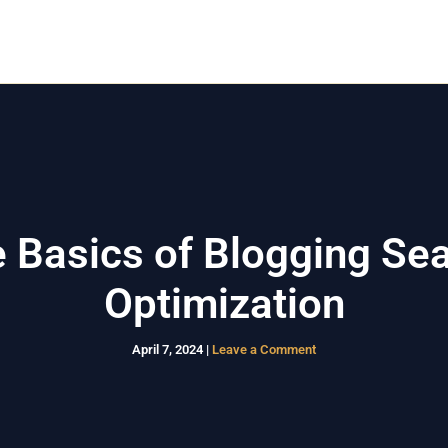
Home
Rumah Kost
Rumah Modern
Layanan
 Basics of Blogging Se
Optimization
April 7, 2024
|
Leave a Comment