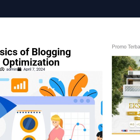
Promo Terba
sics of Blogging
 Optimization
admin
April 7, 2024