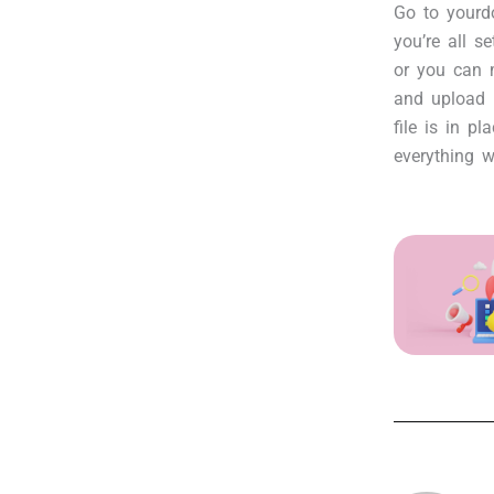
Go to yourdo
you’re all s
or you can m
and upload 
file is in pl
everything w