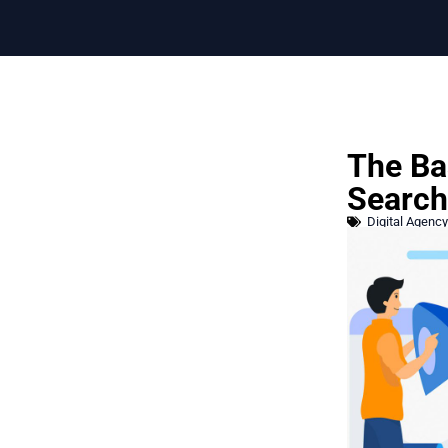
The Ba
Search
Digital Agency