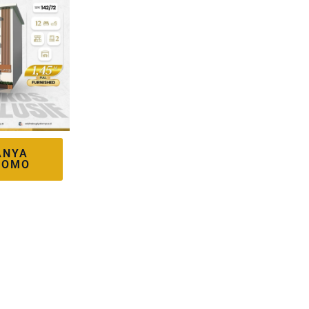
ANYA
ROMO