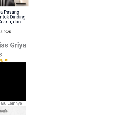
ara Pasang
ntuk Dinding
Kokoh, dan
 3, 2025
ss Griya
s
ngun
aru Lainnya