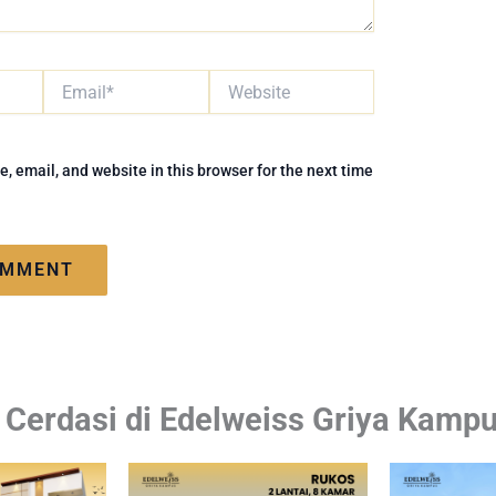
Email*
Website
 email, and website in this browser for the next time
i Cerdasi di Edelweiss Griya Kamp