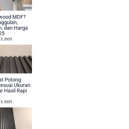
lywood MDF?
nggulan,
, dan Harga
25
 3, 2025
at Potong
esuai Ukuran
r Hasil Rapi
 3, 2025