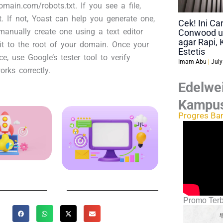
main.com/robots.txt. If you see a file,
et. If not, Yoast can help you generate one,
Cek! Ini C
anually create one using a text editor
Conwood u
agar Rapi, 
it to the root of your domain. Once your
Estetis
ace, use Google’s tester tool to verify
Imam Abu
July
orks correctly.
Edelwei
Kampu
Progres Ba
Promo Terb