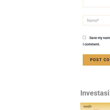
Name*
Save my name,
I comment.
Investas