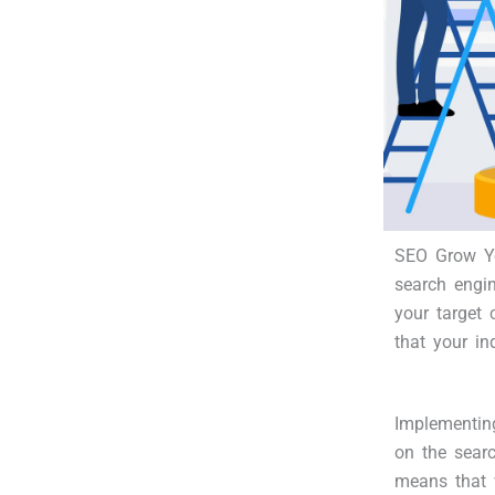
SEO Grow Yo
search engi
your target 
that your in
Implementin
on the searc
means that 