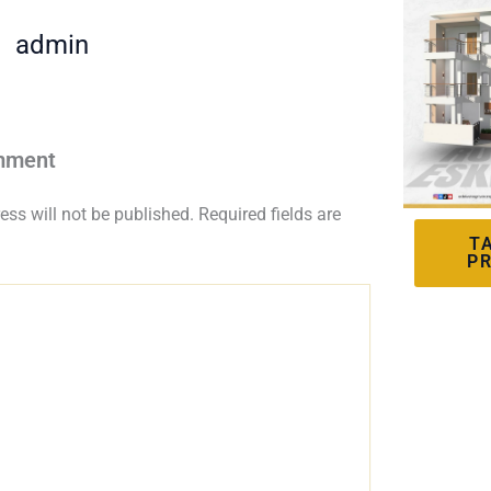
admin
mment
ess will not be published.
Required fields are
T
P