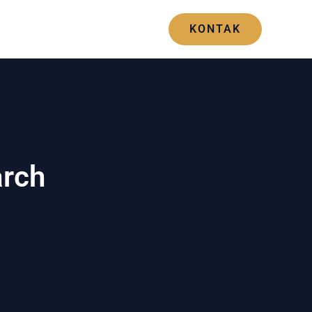
Blogs
Hubungi Kami
KONTAK
arch