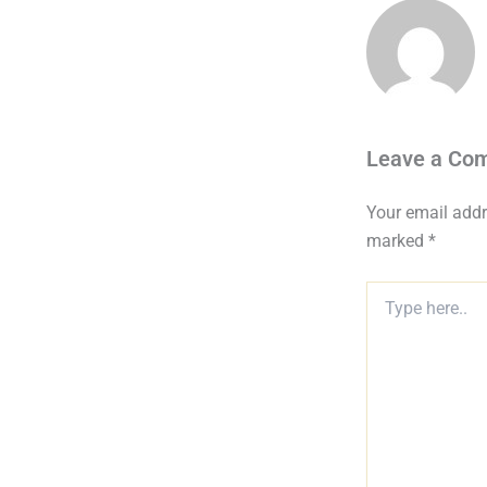
Leave a Co
Your email addr
marked
*
Type
here..