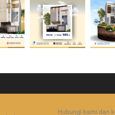
Hubungi kami dan ko