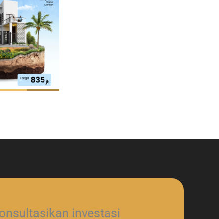
nsultasikan investasi