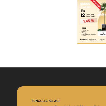
TUNGGU APA LAGI